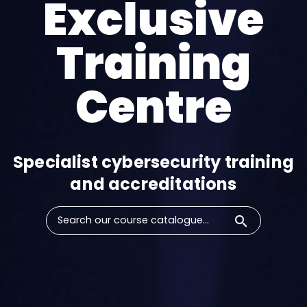
Exclusive
Training
Centre​
Specialist cybersecurity training
and accreditations​
search