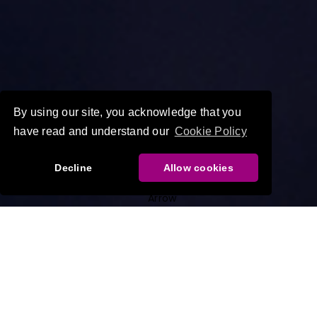
By using our site, you acknowledge that you
have read and understand our
Cookie Policy
Decline
Allow cookies
World-leading