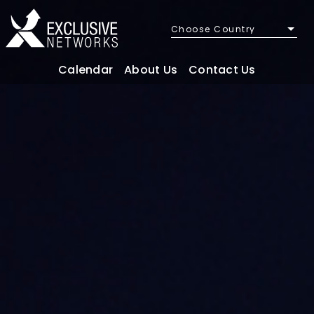
Choose Country
Calendar
About Us
Contact Us